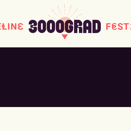
#MONDAY
#WORKSHOPS
#THE
#DOWNLOAD